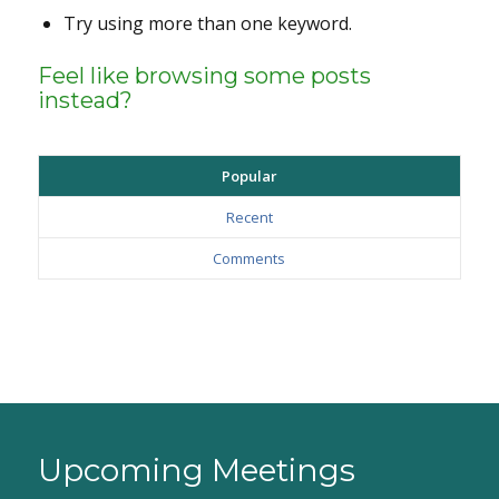
Try using more than one keyword.
Feel like browsing some posts
instead?
Popular
Recent
Comments
Upcoming Meetings