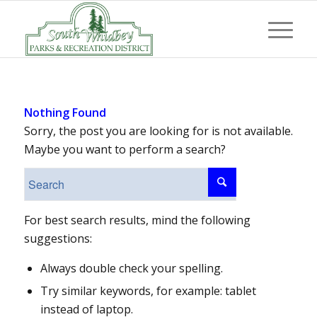
Nothing Found
Sorry, the post you are looking for is not available.
Maybe you want to perform a search?
For best search results, mind the following
suggestions:
Always double check your spelling.
Try similar keywords, for example: tablet
instead of laptop.