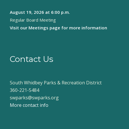
August 19, 2026
at 6:00 p.m.
Regular Board Meeting
Visit our
Meetings page
for more information
Contact Us
South Whidbey Parks & Recreation District
360-221-5484
swparks@swparks.org
More contact info