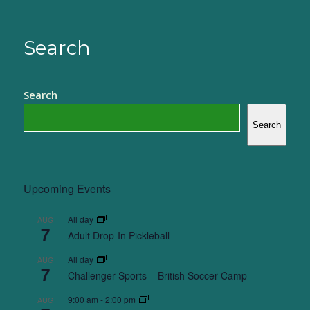
Search
Search
Search
Upcoming Events
All day
AUG
7
Adult Drop-In Pickleball
All day
AUG
7
Challenger Sports – British Soccer Camp
9:00 am
-
2:00 pm
AUG