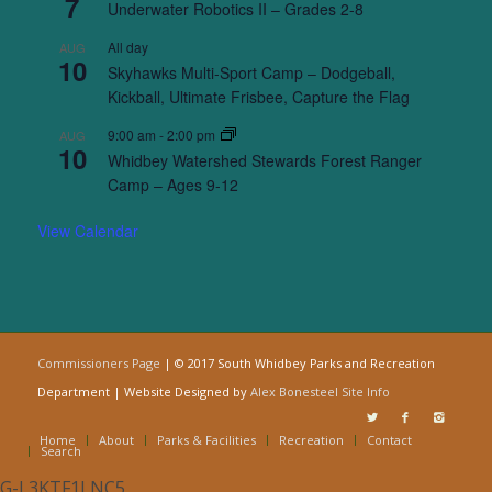
7
Underwater Robotics II – Grades 2-8
All day
AUG
10
Skyhawks Multi-Sport Camp – Dodgeball,
Kickball, Ultimate Frisbee, Capture the Flag
9:00 am
-
2:00 pm
AUG
10
Whidbey Watershed Stewards Forest Ranger
Camp – Ages 9-12
View Calendar
Commissioners Page
| © 2017 South Whidbey Parks and Recreation
Department | Website Designed by
Alex Bonesteel
Site Info
Home
About
Parks & Facilities
Recreation
Contact
Search
G-L3KTF1LNC5