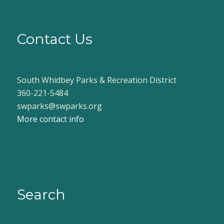
Contact Us
South Whidbey Parks & Recreation District
360-221-5484
swparks@swparks.org
More contact info
Search