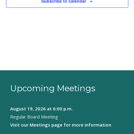
Subscribe to calendar
Upcoming Meetings
August 19, 2026
at 6:00 p.m.
Regular Board Meeting
Visit our
Meetings page
for more information