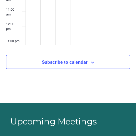
11:00
am
12:00
pm
1:00 pm
2:00 pm
Subscribe to calendar
3:00 pm
4:00 pm
5:00 pm
6:00 pm
Upcoming Meetings
7:00 pm