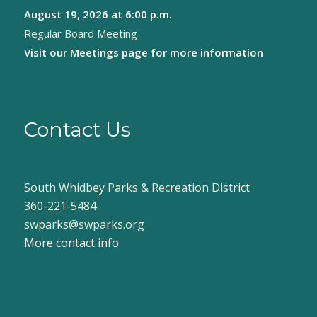
August 19, 2026
at 6:00 p.m.
8:00 pm
Regular Board Meeting
9:00 pm
Visit our
Meetings page
for more information
10:00
pm
11:00
pm
Contact Us
:00
South Whidbey Parks & Recreation District
360-221-5484
swparks@swparks.org
More contact info