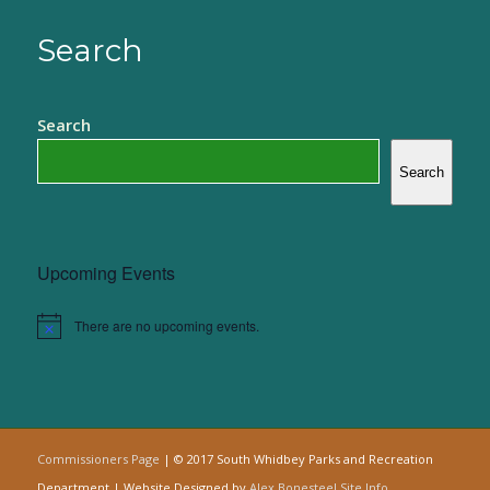
Search
Search
Search
Upcoming Events
There are no upcoming events.
Notice
Commissioners Page
| © 2017 South Whidbey Parks and Recreation
Department | Website Designed by
Alex Bonesteel
Site Info