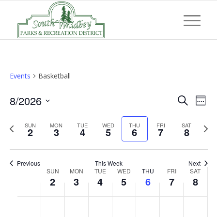
Events
Basketball
Event
Eve
8/2026
Search
Week
Vi
Searc
Select
Nav
Previous
Next
SUN
MON
TUE
WED
THU
FRI
and
SAT
date.
2
3
4
5
6
7
8
week
wee
Views
Navig
Previous
This Week
Next
Week
SUN
MON
TUE
WED
THU
FRI
SAT
2
3
4
5
6
7
8
of
Events
Sunday,
Monday,
Tuesday,
Wednesday,
Thursday,
Friday,
Saturd
No
No
No
No
No
No
No
:00
August
August
August
August
August
August
Augus
events
events
events
events
events
events
events