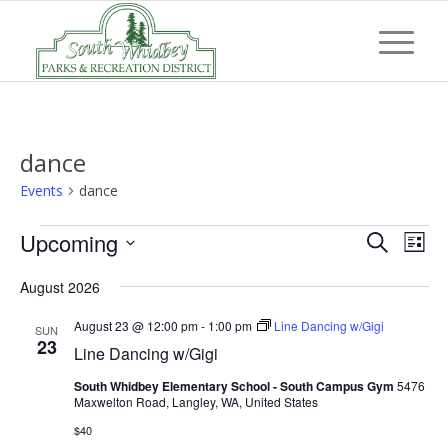
dance
Events
dance
Events
Event
Eve
Upcoming
Search
List
Vi
Searc
Select
Nav
August 2026
and
date.
Views
August 23 @ 12:00 pm
-
1:00 pm
Line Dancing w/Gigi
SUN
23
Line Dancing w/Gigi
Navig
South Whidbey Elementary School - South Campus Gym
5476
Maxwelton Road, Langley, WA, United States
$40