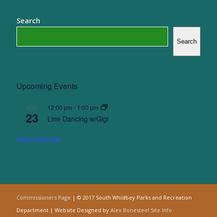
Search
Search
Upcoming Events
12:00 pm
-
1:00 pm
AUG
23
Line Dancing w/Gigi
View Calendar
Commissioners Page
| © 2017 South Whidbey Parks and Recreation
Department | Website Designed by
Alex Bonesteel
Site Info