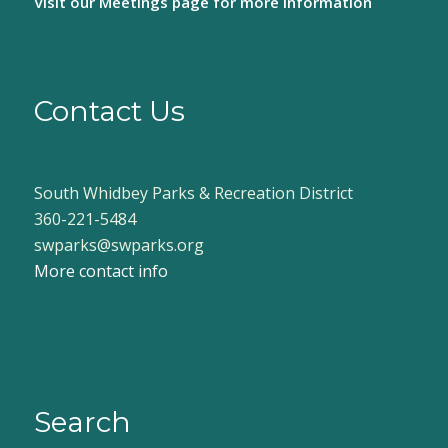
Visit our
Meetings page
for more information
Contact Us
South Whidbey Parks & Recreation District
360-221-5484
swparks@swparks.org
More contact info
Search