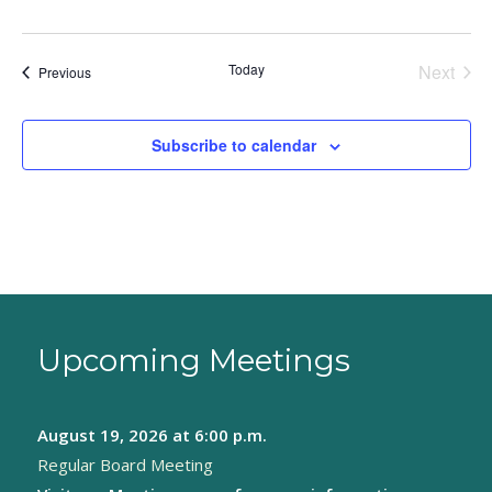
Today
Next
Events
Previous
Events
Subscribe to calendar
Upcoming Meetings
August 19, 2026
at 6:00 p.m.
Regular Board Meeting