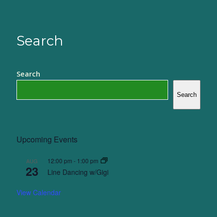
Search
Search
Search
Upcoming Events
12:00 pm
-
1:00 pm
AUG
23
Line Dancing w/Gigi
View Calendar