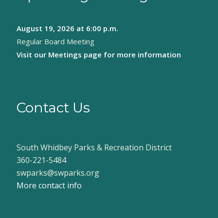
August 19, 2026
at 6:00 p.m.
Regular Board Meeting
Visit our
Meetings page
for more information
Contact Us
South Whidbey Parks & Recreation District
360-221-5484
swparks@swparks.org
More contact info