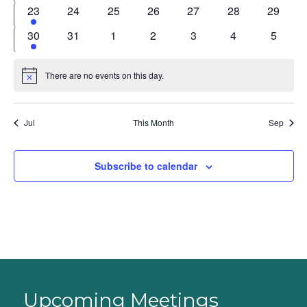
events
events
events
events
events
events
events
1
0
0
0
0
0
0
23
24
25
26
27
28
29
event
events
events
events
events
events
events
1
0
0
0
0
0
0
30
31
1
2
3
4
5
event
events
events
events
events
events
events
There are no events on this day.
Notice
Jul
This Month
Sep
Subscribe to calendar
Upcoming Meetings