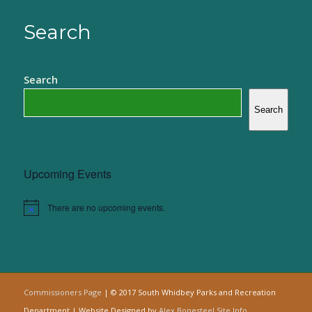
Search
Search
Search
Upcoming Events
There are no upcoming events.
Notice
Commissioners Page
| © 2017 South Whidbey Parks and Recreation
Department | Website Designed by
Alex Bonesteel
Site Info