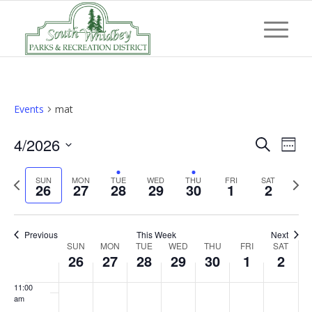
day.
day.
day.
day.
day.
3:00 am
4:00 am
5:00 am
Events
mat
6:00 am
Event
Eve
4/2026
Search
Week
Vi
7:00 am
Searc
Select
Nav
Previous
Next
SUN
MON
TUE
WED
THU
FRI
and
SAT
date.
26
27
28
29
30
1
2
8:00 am
week
wee
Views
Navig
9:00 am
Previous
This Week
Next
Week
SUN
MON
TUE
WED
THU
FRI
SAT
10:00
26
27
28
29
30
1
2
of
am
Events
11:00
am