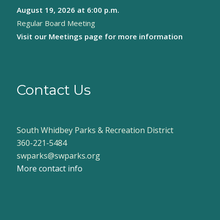
August 19, 2026
at 6:00 p.m.
Regular Board Meeting
Visit our
Meetings page
for more information
Contact Us
South Whidbey Parks & Recreation District
360-221-5484
swparks@swparks.org
More contact info