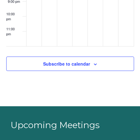
9:00 pm
10:00
pm
11:00
pm
:00
Subscribe to calendar
Upcoming Meetings