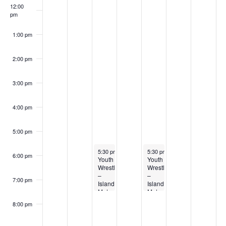
12:00
pm
1:00 pm
2:00 pm
3:00 pm
4:00 pm
5:00 pm
April 28, 2026
April 30, 2026
5:30 pm
-
7:30 pm
5:30 pm
-
7:30 pm
6:00 pm
Youth
Youth
Wrestling
Wrestling
–
–
7:00 pm
Island
Island
Mat
Mat
Club
Club
8:00 pm