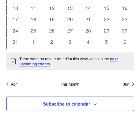
events
events
events
events
events
events
events
0
0
0
0
0
0
0
10
11
12
13
14
15
16
events
events
events
events
events
events
events
0
0
0
0
0
0
0
17
18
19
20
21
22
23
events
events
events
events
events
events
events
0
0
0
0
0
0
0
24
25
26
27
28
29
30
events
events
events
events
events
events
events
0
0
0
0
0
0
0
31
1
2
3
4
5
6
events
events
events
events
events
events
events
There were no results found for this view. Jump to the
next
Notice
upcoming events
.
Apr
This Month
Jun
Subscribe to calendar