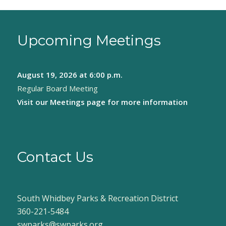
Upcoming Meetings
August 19, 2026
at 6:00 p.m.
Regular Board Meeting
Visit our
Meetings page
for more information
Contact Us
South Whidbey Parks & Recreation District
360-221-5484
swparks@swparks.org