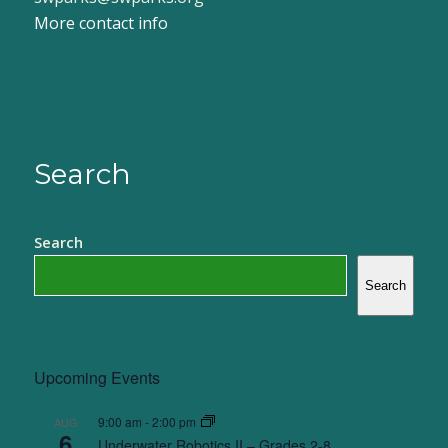
More contact info
Search
Search
Search
Upcoming Events
9:00 am
-
2:00 pm
AUG
6
Underwater Robotics II – Grades 2-8