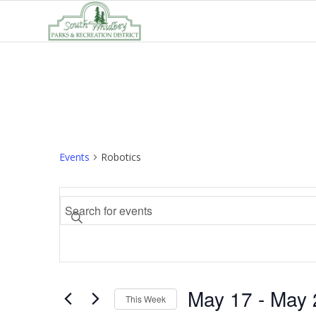
Events
Robotics
Events
Enter
Search
Keyword.
and
Search
Views
for
Navigation
Events
May 17
 - 
May 
by
This Week
Keyword.