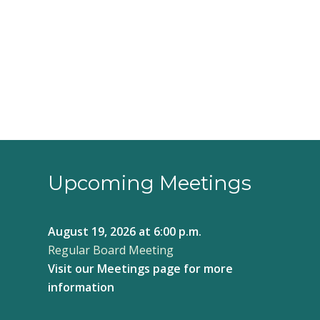
3:00 pm
4:00 pm
5:00 pm
6:00 pm
7:00 pm
8:00 pm
Upcoming Meetings
9:00 pm
August 19, 2026
at 6:00 p.m.
10:00
Regular Board Meeting
pm
Visit our
Meetings page
for more
11:00
pm
information
12:00
am