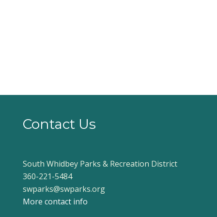
Contact Us
South Whidbey Parks & Recreation District
360-221-5484
swparks@swparks.org
More contact info