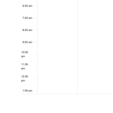
6:00 am
7:00 am
8:00 am
9:00 am
10:00
am
11:00
am
12:00
pm
1:00 pm
2:00 pm