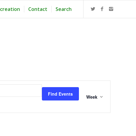
creation
Contact
Search
Event
Views
Find Events
Navigation
Week