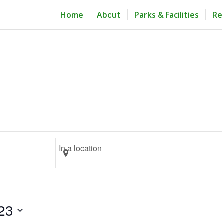
Home
About
Parks & Facilities
Re
Enter
Location.
Search
for
Events
23
by
Location.