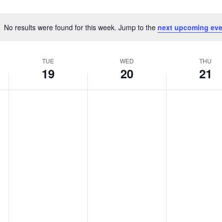
No results were found for this week. Jump to the
next upcoming eve
Notice
TUE
WED
THU
19
20
21
Tuesday,
Wednesday,
Thursday,
No
No
No
May
May
May
events
events
events
19,
20,
21,
on
on
on
2026
2026
2026
this
this
this
day.
day.
day.