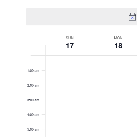
Select
date.
Week
SUN
MON
17
18
of
Events
Sunday,
Monday,
No
No
12:00
May
May
am
events
events
1:00 am
17,
18,
on
on
2026
2026
this
this
2:00 am
day.
day.
3:00 am
4:00 am
5:00 am