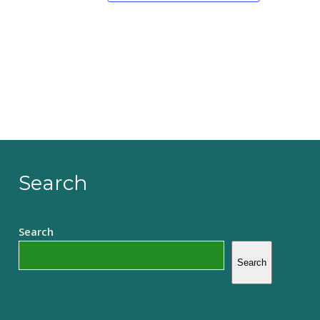
Search
Search
Search