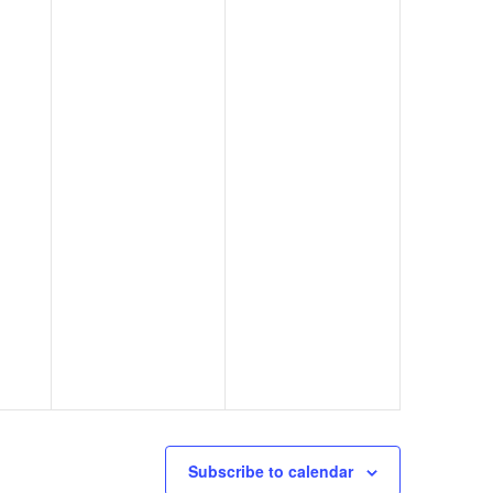
Subscribe to calendar