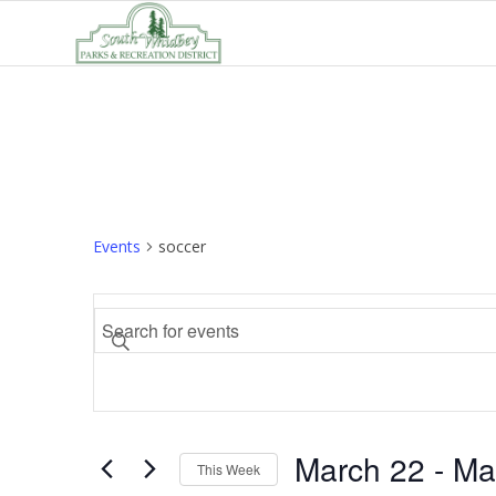
Events
soccer
Events
Enter
Search
Keyword.
and
Search
Views
for
Navigation
Events
March 22
 - 
Ma
by
This Week
Keyword.