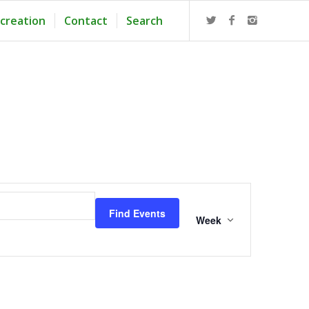
creation
Contact
Search
Event
Views
Find Events
Navigation
Week