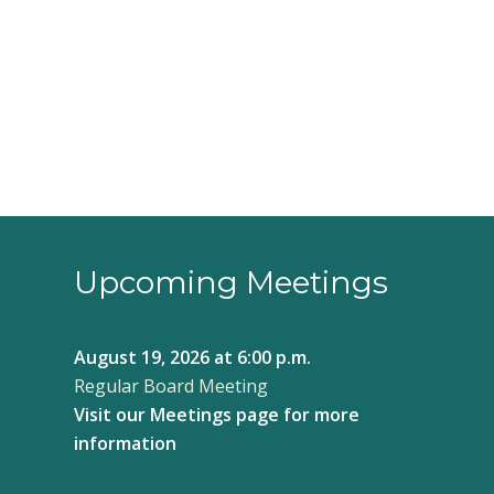
3:00 pm
4:00 pm
5:00 pm
6:00 pm
7:00 pm
8:00 pm
Upcoming Meetings
9:00 pm
August 19, 2026
at 6:00 p.m.
10:00
Regular Board Meeting
pm
Visit our
Meetings page
for more
11:00
pm
information
12:00
am