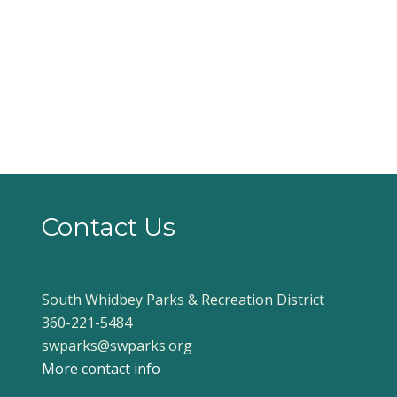
Contact Us
South Whidbey Parks & Recreation District
360-221-5484
swparks@swparks.org
More contact info