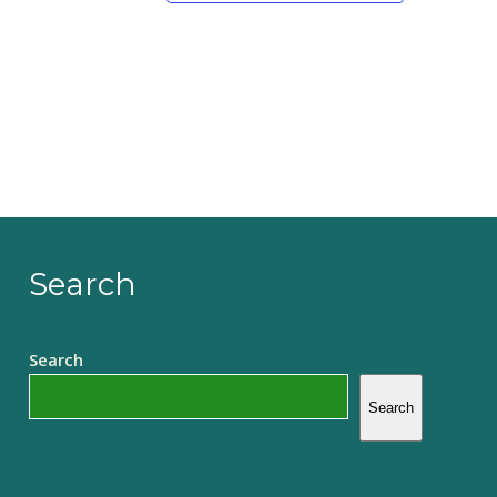
Search
Search
Search