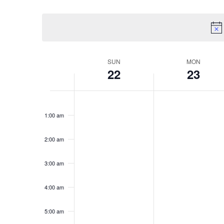
Select
date.
Week
SUN
MON
22
23
of
Events
Sunday,
Monday,
No
No
12:00
March
March
am
events
events
1:00 am
22,
23,
on
on
2026
2026
this
this
2:00 am
day.
day.
3:00 am
4:00 am
5:00 am