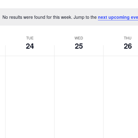
No results were found for this week. Jump to the
next upcoming eve
Notice
TUE
WED
THU
24
25
26
Tuesday,
Wednesday,
Thursday,
No
No
No
March
March
March
events
events
events
24,
25,
26,
on
on
on
2026
2026
2026
this
this
this
day.
day.
day.