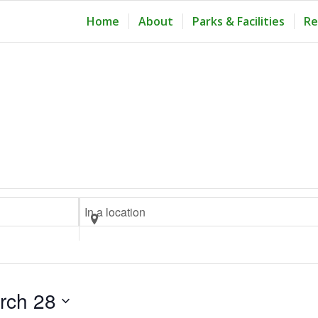
Home
About
Parks & Facilities
Re
Enter
Location.
Search
for
Events
rch 28
by
Location.