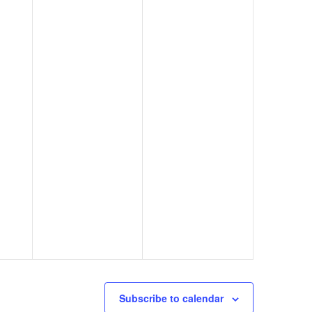
Subscribe to calendar