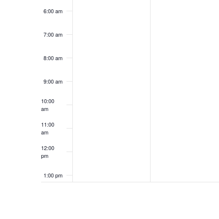
6:00 am
7:00 am
8:00 am
9:00 am
10:00
am
11:00
am
12:00
pm
1:00 pm
2:00 pm