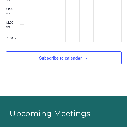
11:00
am
12:00
pm
1:00 pm
2:00 pm
Subscribe to calendar
3:00 pm
4:00 pm
5:00 pm
6:00 pm
Upcoming Meetings
7:00 pm