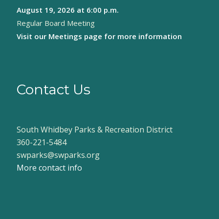
August 19, 2026
at 6:00 p.m.
8:00 pm
Regular Board Meeting
9:00 pm
Visit our
Meetings page
for more information
10:00
pm
11:00
pm
Contact Us
:00
South Whidbey Parks & Recreation District
360-221-5484
swparks@swparks.org
More contact info