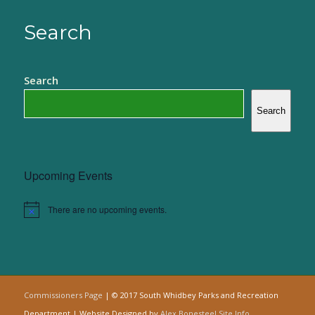
Search
Search
Search
Upcoming Events
There are no upcoming events.
Notice
Commissioners Page
| © 2017 South Whidbey Parks and Recreation
Department | Website Designed by
Alex Bonesteel
Site Info