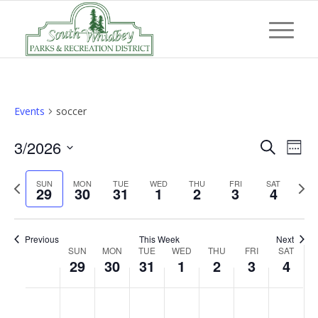
Events
soccer
Event
Eve
3/2026
Search
Week
Vi
Searc
Select
Nav
Previous
Next
SUN
MON
TUE
WED
THU
FRI
and
SAT
date.
29
30
31
1
2
3
4
week
wee
Views
Navig
Previous
This Week
Next
Week
SUN
MON
TUE
WED
THU
FRI
SAT
29
30
31
1
2
3
4
of
Events
Sunday,
Monday,
Tuesday,
Wednesday,
Thursday,
Friday,
Saturd
No
No
No
No
No
No
No
:00
March
March
March
April
April
April
April
events
events
events
events
events
events
events