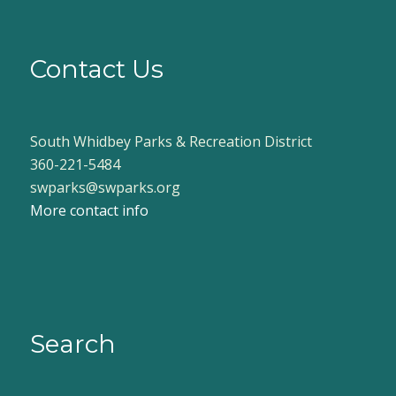
Contact Us
South Whidbey Parks & Recreation District
360-221-5484
swparks@swparks.org
More contact info
Search