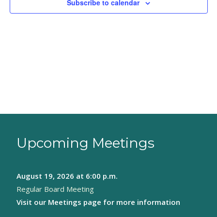
Subscribe to calendar
Upcoming Meetings
August 19, 2026
at 6:00 p.m.
Regular Board Meeting
Visit our
Meetings page
for more information