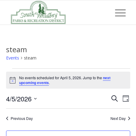
steam
Events
steam
Events
No events scheduled for April 5, 2026. Jump to the
next
for
Notice
upcoming events
.
April
Event
Eve
4/5/2026
5,
Search
Day
Vi
Searc
Select
2026
Nav
and
date.
Previous Day
Next Day
Views
Navig