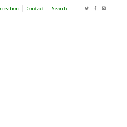
creation
Contact
Search