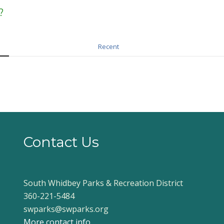
?
Recent
Contact Us
South Whidbey Parks & Recreation District
360-221-5484
swparks@swparks.org
More contact info