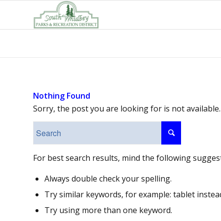
Nothing Found
Sorry, the post you are looking for is not availab
For best search results, mind the following sugges
Always double check your spelling.
Try similar keywords, for example: tablet instea
Try using more than one keyword.