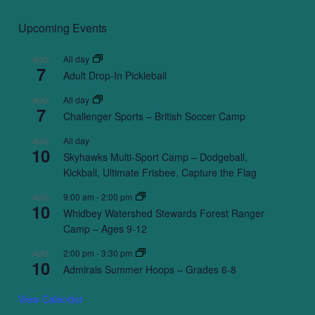
Upcoming Events
All day
AUG
7
Adult Drop-In Pickleball
All day
AUG
7
Challenger Sports – British Soccer Camp
All day
AUG
10
Skyhawks Multi-Sport Camp – Dodgeball,
Kickball, Ultimate Frisbee, Capture the Flag
9:00 am
-
2:00 pm
AUG
10
Whidbey Watershed Stewards Forest Ranger
Camp – Ages 9-12
2:00 pm
-
3:30 pm
AUG
10
Admirals Summer Hoops – Grades 6-8
View Calendar