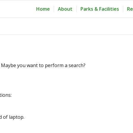
Home
About
Parks & Facilities
Re
le. Maybe you want to perform a search?
tions:
d of laptop.