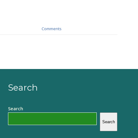
Comments
Search
Search
Search