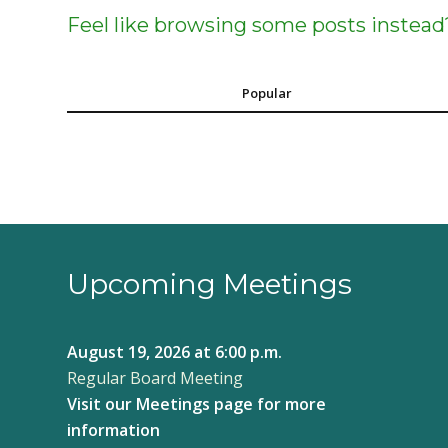
Feel like browsing some posts instead
Popular
Upcoming Meetings
August 19, 2026
at 6:00 p.m.
Regular Board Meeting
Visit our
Meetings page
for more
information