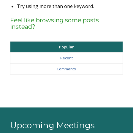
Try using more than one keyword.
Feel like browsing some posts
instead?
Popular
Recent
Comments
Upcoming Meetings