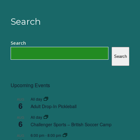
Search
Search
Search
Upcoming Events
All day
AUG
6
Adult Drop-In Pickleball
All day
AUG
6
Challenger Sports – British Soccer Camp
6:00 pm
-
8:00 pm
AUG