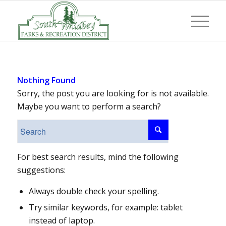
Nothing Found
Sorry, the post you are looking for is not available.
Maybe you want to perform a search?
For best search results, mind the following
suggestions:
Always double check your spelling.
Try similar keywords, for example: tablet
instead of laptop.