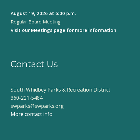
August 19, 2026
at 6:00 p.m.
Regular Board Meeting
Visit our
Meetings page
for more information
Contact Us
South Whidbey Parks & Recreation District
360-221-5484
swparks@swparks.org
More contact info