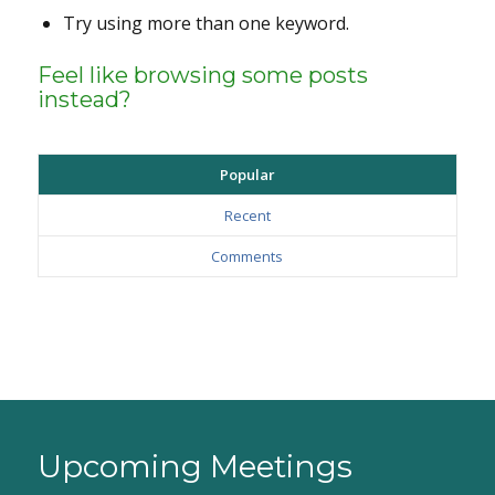
Try using more than one keyword.
Feel like browsing some posts
instead?
Popular
Recent
Comments
Upcoming Meetings