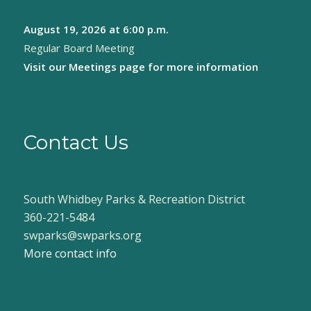
August 19, 2026
at 6:00 p.m.
Regular Board Meeting
Visit our
Meetings page
for more information
Contact Us
South Whidbey Parks & Recreation District
360-221-5484
swparks@swparks.org
More contact info