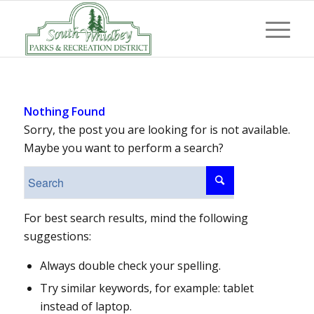
Nothing Found
Sorry, the post you are looking for is not available.
Maybe you want to perform a search?
For best search results, mind the following
suggestions:
Always double check your spelling.
Try similar keywords, for example: tablet
instead of laptop.