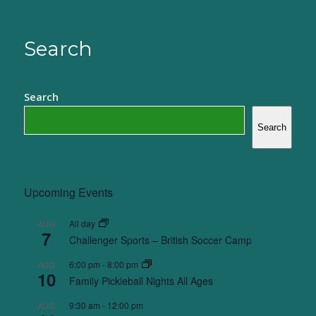
Search
Search
Search
Upcoming Events
All day
AUG
7
Challenger Sports – British Soccer Camp
6:00 pm
-
8:00 pm
AUG
10
Family Pickleball Nights All Ages
9:30 am
-
12:00 pm
AUG